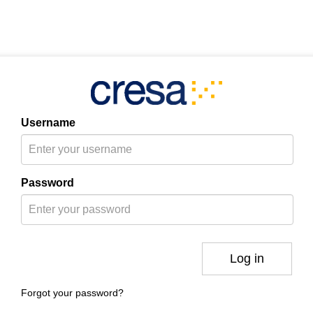
Username
Password
Log in
Forgot your password?